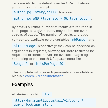
Tags are ANDed by default, can be ORed if between
parenthesis. For example
author_pg,(story,poll)
filters on
author=pg AND (type=story OR type=poll)
.
By default a limited number of results are returned in
each page, so a given query may be broken over
dozens of pages. The number of results and page
number are available as the variables
nbPages
and
hitsPerPage
respectively; they can be specified as
arguments in requests, allowing for more results to be
requested or iteration over the available pages eg
appending to the search URL parameters like
&page=2
or
hitsPerPage=50
.
The complete list of search parameters is available in
Algolia
Search API documentation
.
Examples
All stories matching
foo
http://hn.algolia.com/api/v1/search?
query=foo&tags=story