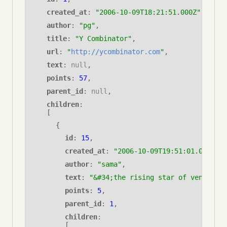
created_at
:
"2006-10-09T18:21:51.000Z"
,
author
:
"pg"
,
title
:
"Y Combinator"
,
url
:
"
http://ycombinator.com
"
,
text
:
null
,
points
:
57
,
parent_id
:
null
,
children
:
[
{
id
:
15
,
created_at
:
"2006-10-09T19:51:01.000Z"
,
author
:
"sama"
,
text
:
"&#34;the rising star of venture c
points
:
5
,
parent_id
: 
1
,
children
: 
[