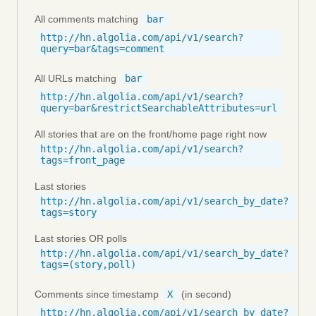
All comments matching
bar
http://hn.algolia.com/api/v1/search?
query=bar&tags=comment
All URLs matching
bar
http://hn.algolia.com/api/v1/search?
query=bar&restrictSearchableAttributes=url
All stories that are on the front/home page right now
http://hn.algolia.com/api/v1/search?
tags=front_page
Last stories
http://hn.algolia.com/api/v1/search_by_date?
tags=story
Last stories OR polls
http://hn.algolia.com/api/v1/search_by_date?
tags=(story,poll)
Comments since timestamp
X
(in second)
http://hn.algolia.com/api/v1/search_by_date?