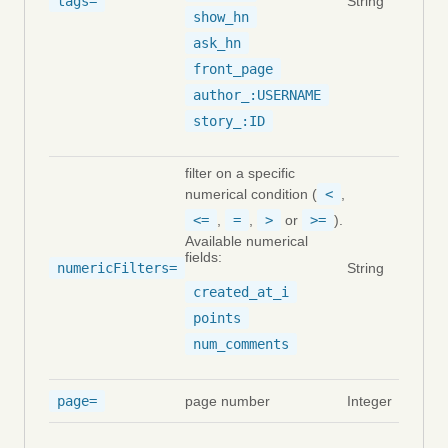
tags=
String
show_hn
ask_hn
front_page
author_:USERNAME
story_:ID
filter on a specific
numerical condition (
<
,
<=
,
=
,
>
or
>=
).
Available numerical
fields:
numericFilters=
String
created_at_i
points
num_comments
page=
page number
Integer