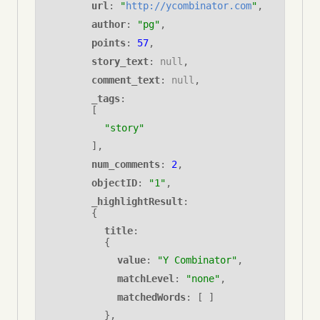
url
:
"
http://ycombinator.com
"
,
author
:
"pg"
,
points
:
57
,
story_text
: 
null
,
comment_text
: 
null
,
_tags
:
[
"story"
],
num_comments
: 
2
,
objectID
: 
"1"
,
_highlightResult
: 
{
title
: 
{
value
:
"Y Combinator"
,
matchLevel
:
"none"
,
matchedWords
: [ ]
}
,