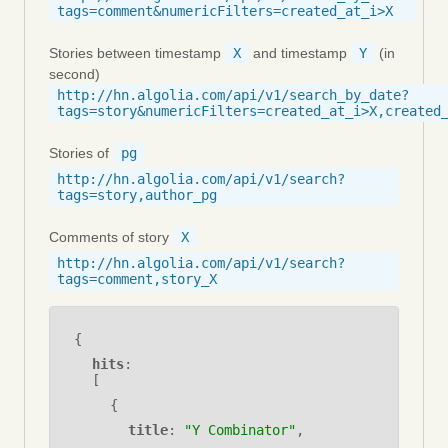
tags=comment&numericFilters=created_at_i>X
Stories between timestamp
X
and timestamp
Y
(in
second)
http://hn.algolia.com/api/v1/search_by_date?
tags=story&numericFilters=created_at_i>X,created
Stories of
pg
http://hn.algolia.com/api/v1/search?
tags=story,author_pg
Comments of story
X
http://hn.algolia.com/api/v1/search?
tags=comment,story_X
{
hits
:
[
{
title
:
"Y Combinator"
,