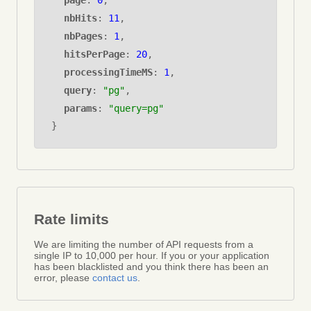
page
:
0
,
nbHits
:
11
,
nbPages
:
1
,
hitsPerPage
:
20
,
processingTimeMS
:
1
,
query
:
"pg"
,
params
:
"query=pg"
}
Rate limits
We are limiting the number of API requests from a
single IP to 10,000 per hour. If you or your application
has been blacklisted and you think there has been an
error, please
contact us
.