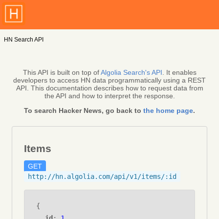
HN Search API
This API is built on top of
Algolia Search's API
. It enables
developers to access HN data programmatically using a REST
API. This documentation describes how to request data from
the API and how to interpret the response.
To search Hacker News, go back to
the home page
.
Items
GET
http://hn.algolia.com/api/v1/items/:id
{
id
:
1
,