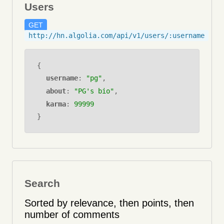
Users
GET
http://hn.algolia.com/api/v1/users/:username
{
username
:
"pg"
,
about
:
"PG's bio"
,
karma
:
99999
}
Search
Sorted by relevance, then points, then
number of comments