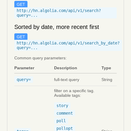
GET
http://hn.algolia.com/api/v1/search?
query=...
Sorted by date, more recent first
GET
http://hn.algolia.com/api/v1/search_by_date?
query=...
Common query parameters:
Parameter
Description
Type
query=
full-text query
String
filter on a specific tag.
Available tags:
story
comment
poll
pollopt