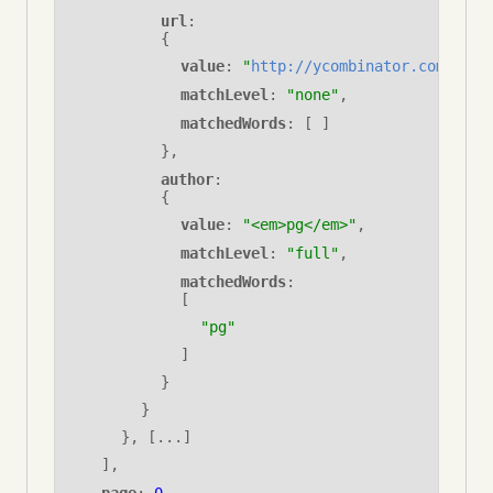
url
: 
{
value
:
"
http://ycombinator.com
"
,
matchLevel
:
"none"
,
matchedWords
: [ ]
}
,
author
: 
{
value
:
"<em>pg</em>"
,
matchLevel
:
"full"
,
matchedWords
: 
[
"pg"
]
}
}
}
, [...]
],