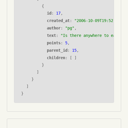
{
id
:
17
,
created_at
:
"2006-10-09T19:52:45.00
author
:
"pg"
,
text
:
"Is there anywhere to eat on 
points
:
5
,
parent_id
:
15
,
children
: [ ]
}
]
}
]
}