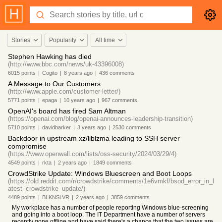
Stories
Popularity
All time
Stephen Hawking has died
(http://www.bbc.com/news/uk-43396008)
6015
points
|
Cogito
|
8 years
ago
|
436
comments
A Message to Our Customers
(http://www.apple.com/customer-letter/)
5771
points
|
epaga
|
10 years
ago
|
967
comments
OpenAI's board has fired Sam Altman
(https://openai.com/blog/openai-announces-leadership-transition)
5710
points
|
davidbarker
|
3 years
ago
|
2530
comments
Backdoor in upstream xz/liblzma leading to SSH server
compromise
(https://www.openwall.com/lists/oss-security/2024/03/29/4)
4549
points
|
rkta
|
2 years
ago
|
1849
comments
CrowdStrike Update: Windows Bluescreen and Boot Loops
(https://old.reddit.com/r/crowdstrike/comments/1e6vmkf/bsod_error_in_l
atest_crowdstrike_update/)
4489
points
|
BLKNSLVR
|
2 years
ago
|
3859
comments
My workplace has a number of people reporting Windows blue-screening
and going into a boot loop. The IT Department have a number of servers
recently gone offline and have said there's a chance that the two issues are