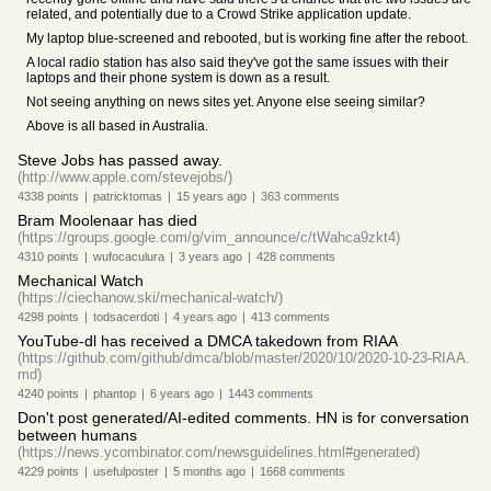
related, and potentially due to a Crowd Strike application update.
My laptop blue-screened and rebooted, but is working fine after the reboot.
A local radio station has also said they've got the same issues with their
laptops and their phone system is down as a result.
Not seeing anything on news sites yet. Anyone else seeing similar?
Above is all based in Australia.
Steve Jobs has passed away.
(http://www.apple.com/stevejobs/)
4338
points
|
patricktomas
|
15 years
ago
|
363
comments
Bram Moolenaar has died
(https://groups.google.com/g/vim_announce/c/tWahca9zkt4)
4310
points
|
wufocaculura
|
3 years
ago
|
428
comments
Mechanical Watch
(https://ciechanow.ski/mechanical-watch/)
4298
points
|
todsacerdoti
|
4 years
ago
|
413
comments
YouTube-dl has received a DMCA takedown from RIAA
(https://github.com/github/dmca/blob/master/2020/10/2020-10-23-RIAA.
md)
4240
points
|
phantop
|
6 years
ago
|
1443
comments
Don't post generated/AI-edited comments. HN is for conversation
between humans
(https://news.ycombinator.com/newsguidelines.html#generated)
4229
points
|
usefulposter
|
5 months
ago
|
1668
comments