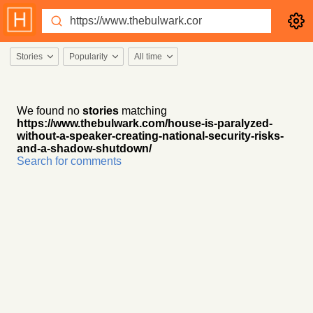
Stories
Popularity
All time
We found no
stories
matching
https://www.thebulwark.com/house-is-paralyzed-
without-a-speaker-creating-national-security-risks-
and-a-shadow-shutdown/
Search for comments