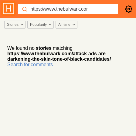
Stories
Popularity
All time
We found no
stories
matching
https://www.thebulwark.com/attack-ads-are-
darkening-the-skin-tone-of-black-candidates/
Search for comments