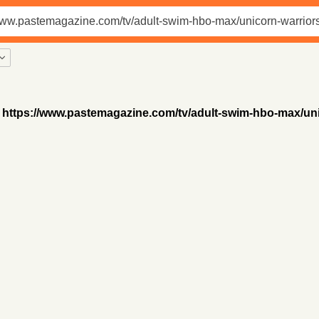
https://www.pastemagazine.com/tv/adult-swim-hbo-max/uni