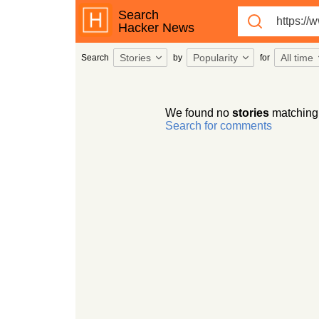
Search
Hacker News
Stories
Popularity
All time
Search
by
for
We found no
stories
matching
Search for comments