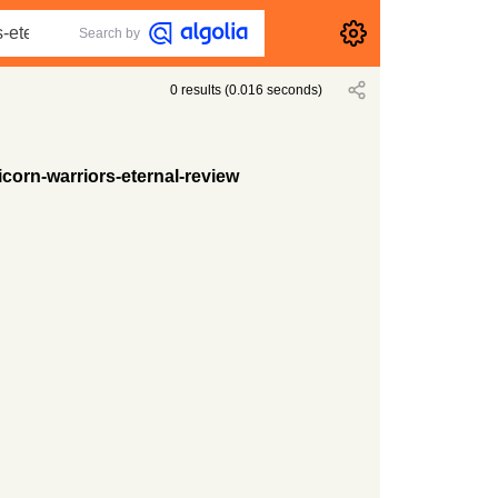
Search by
0
results
(
0.016
seconds)
corn-warriors-eternal-review