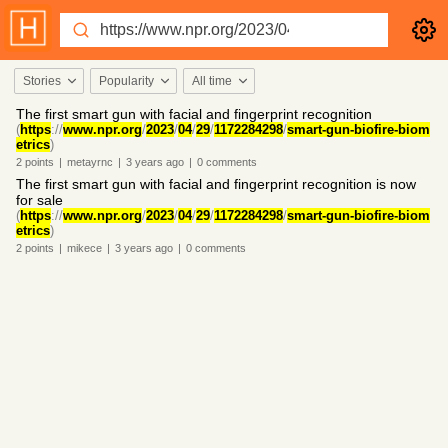
Stories
Popularity
All time
The first smart gun with facial and fingerprint recognition
(
https
://
www.npr.org
/
2023
/
04
/
29
/
1172284298
/
smart-gun-biofire-biom
etrics
)
2
points
|
metayrnc
|
3 years
ago
|
0
comments
The first smart gun with facial and fingerprint recognition is now
for sale
(
https
://
www.npr.org
/
2023
/
04
/
29
/
1172284298
/
smart-gun-biofire-biom
etrics
)
2
points
|
mikece
|
3 years
ago
|
0
comments