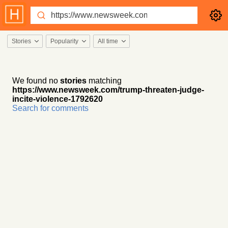
Stories
Popularity
All time
We found no
stories
matching
https://www.newsweek.com/trump-threaten-judge-
incite-violence-1792620
Search for comments