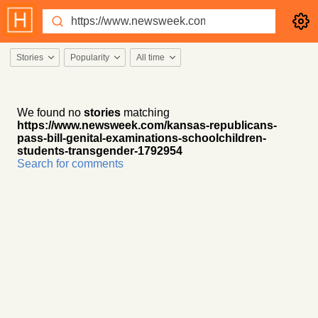
Stories
Popularity
All time
We found no
stories
matching
https://www.newsweek.com/kansas-republicans-
pass-bill-genital-examinations-schoolchildren-
students-transgender-1792954
Search for comments