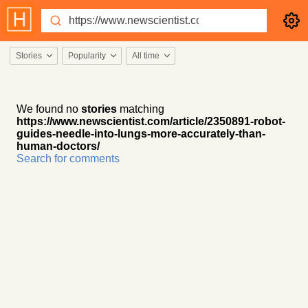
Stories
Popularity
All time
We found no
stories
matching
https://www.newscientist.com/article/2350891-robot-
guides-needle-into-lungs-more-accurately-than-
human-doctors/
Search for comments