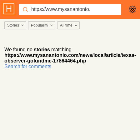
Stories
Popularity
All time
We found no
stories
matching
https://www.mysanantonio.com/news/local/article/texas-
observer-gofundme-17864464.php
Search for comments