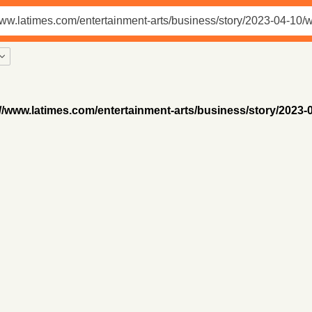
//www.latimes.com/entertainment-arts/business/story/2023-04