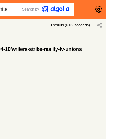
Search by
0
results
(
0.02
seconds)
-10/writers-strike-reality-tv-unions