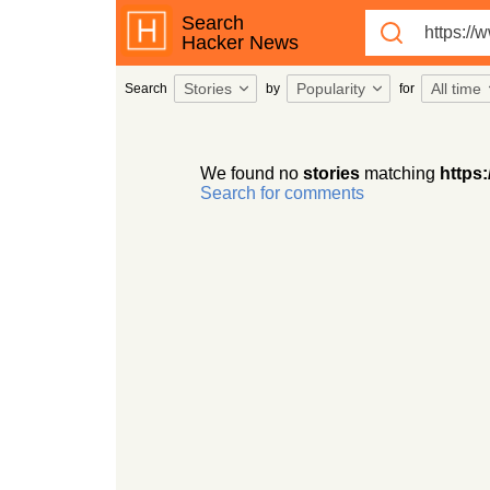
Search
Hacker News
Stories
Popularity
All time
Search
by
for
We found no
stories
matching
https:
Search for comments