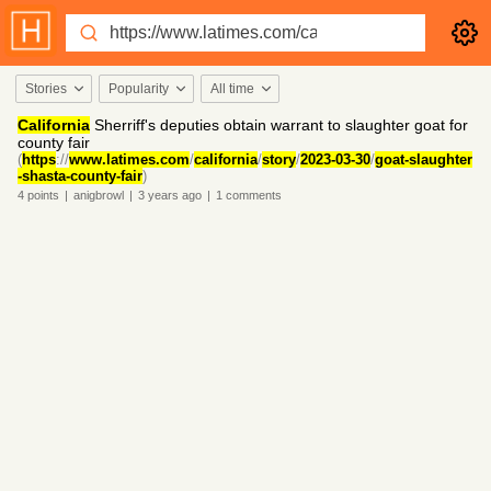
Stories
Popularity
All time
California
Sherriff's deputies obtain warrant to slaughter goat for
county fair
(
https
://
www.latimes.com
/
california
/
story
/
2023-03-30
/
goat-slaughter
-shasta-county-fair
)
4
points
|
anigbrowl
|
3 years
ago
|
1
comments