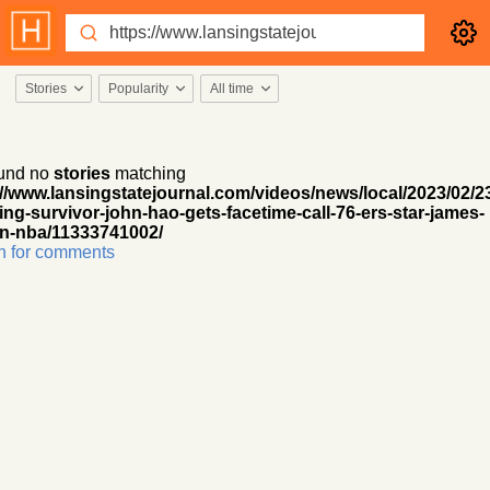
Stories
Popularity
All time
und no
stories
matching
://www.lansingstatejournal.com/videos/news/local/2023/02/2
ing-survivor-john-hao-gets-facetime-call-76-ers-star-james-
n-nba/11333741002/
h for comments