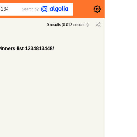
Search by
0
results
(
0.013
seconds)
inners-list-1234813448/