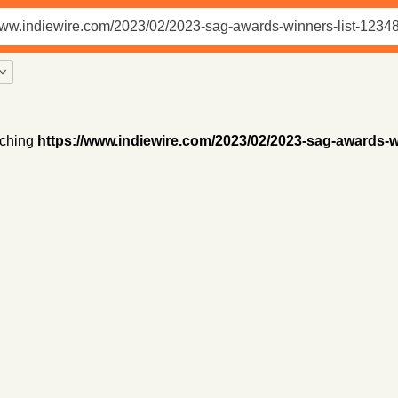
ching
https://www.indiewire.com/2023/02/2023-sag-awards-w