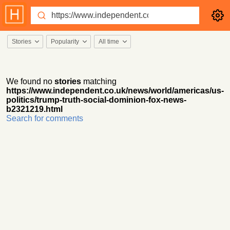
Stories
Popularity
All time
We found no
stories
matching
https://www.independent.co.uk/news/world/americas/us-
politics/trump-truth-social-dominion-fox-news-
b2321219.html
Search for comments