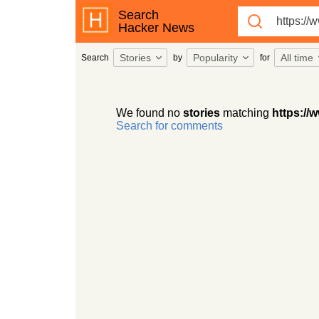
Search
Hacker News
Stories
Popularity
All time
Search
by
for
We found no
stories
matching
https://
Search for comments