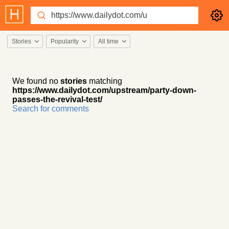
Stories
Popularity
All time
We found no
stories
matching
https://www.dailydot.com/upstream/party-down-
passes-the-revival-test/
Search for comments