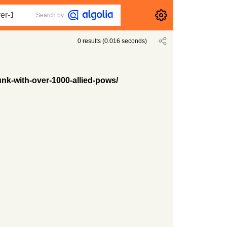
Search by
0
results
(
0.016
seconds)
nk-with-over-1000-allied-pows/