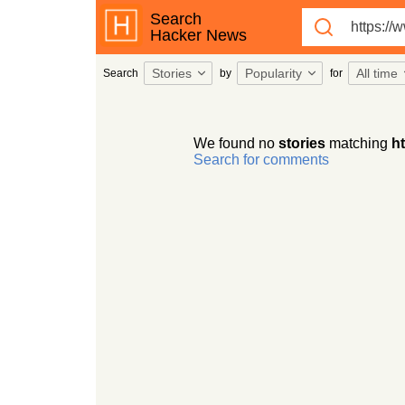
Search
Hacker News
Stories
Popularity
All time
Search
by
for
We found no
stories
matching
h
Search for comments