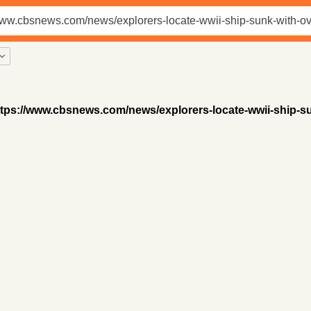
ttps://www.cbsnews.com/news/explorers-locate-wwii-ship-su