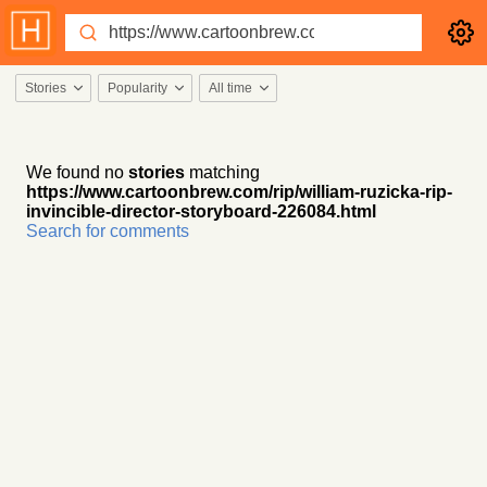
Stories
Popularity
All time
We found no
stories
matching
https://www.cartoonbrew.com/rip/william-ruzicka-rip-
invincible-director-storyboard-226084.html
Search for comments