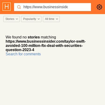
Stories
Popularity
All time
We found no
stories
matching
https://www.businessinsider.com/taylor-swift-
avoided-100-million-ftx-deal-with-securities-
question-2023-4
Search for comments