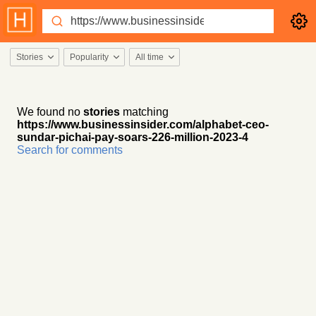
Stories
Popularity
All time
We found no
stories
matching
https://www.businessinsider.com/alphabet-ceo-
sundar-pichai-pay-soars-226-million-2023-4
Search for comments