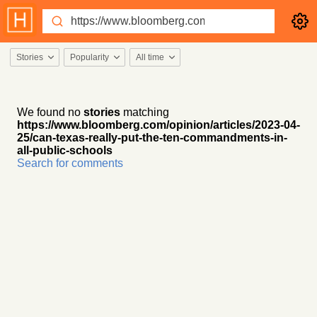
Stories
Popularity
All time
We found no
stories
matching
https://www.bloomberg.com/opinion/articles/2023-04-
25/can-texas-really-put-the-ten-commandments-in-
all-public-schools
Search for comments