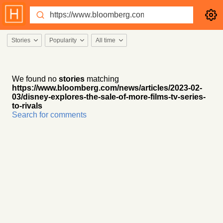
Stories
Popularity
All time
We found no
stories
matching
https://www.bloomberg.com/news/articles/2023-02-
03/disney-explores-the-sale-of-more-films-tv-series-
to-rivals
Search for comments