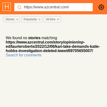
Stories
Popularity
All time
We found no
stories
matching
https://www.azcentral.com/story/opinion/op-
ed/laurieroberts/2022/12/06/kari-lake-demands-katie-
hobbs-investigation-deleted-tweet/69705655007/
Search for comments