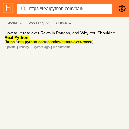
Stories
Popularity
All time
How to Iterate over Rows in Pandas, and Why You Shouldn't –
Real Python
(
https
://
realpython.com
/
pandas-iterate-over-rows
/)
3
points
|
rbanffy
|
3 years
ago
|
0
comments