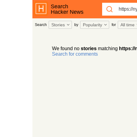
Search
Hacker News
Stories
Popularity
All time
Search
by
for
We found no
stories
matching
https:/
Search for comments