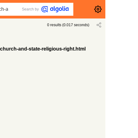
Search by
0
results
(
0.017
seconds)
hurch-and-state-religious-right.html