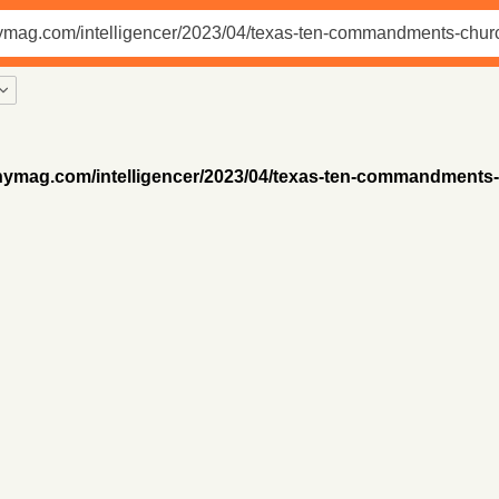
/nymag.com/intelligencer/2023/04/texas-ten-commandments-c