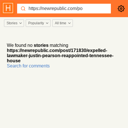
Stories
Popularity
All time
We found no
stories
matching
https://newrepublic.com/post/171830/expelled-
lawmaker-justin-pearson-reappointed-tennessee-
house
Search for comments