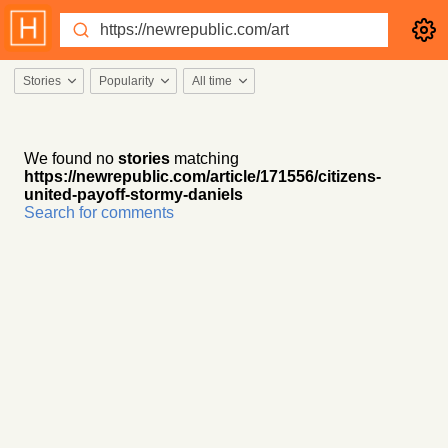
Stories
Popularity
All time
We found no
stories
matching
https://newrepublic.com/article/171556/citizens-
united-payoff-stormy-daniels
Search for comments