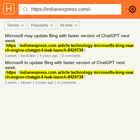
Stories
Popularity
All time
Microsoft may update Bing with faster version of ChatGPT next
week
(
https
://
indianexpress.com
/
article
/
technology
/
microsofts-bing-sear
ch-engine-chatgpt-4-leak-launch-8424734
/)
3
points
|
bookofjoe
|
4 years
ago
|
0
comments
Microsoft to update Bing with faster version of ChatGPT next
week
(
https
://
indianexpress.com
/
article
/
technology
/
microsofts-bing-sear
ch-engine-chatgpt-4-leak-launch-8424734
/)
2
points
|
elorant
|
4 years
ago
|
0
comments