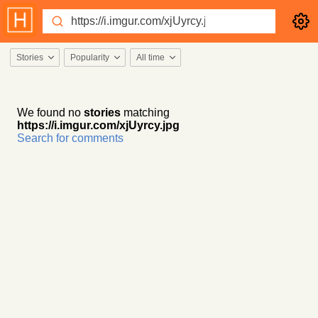
Stories
Popularity
All time
We found no
stories
matching
https://i.imgur.com/xjUyrcy.jpg
Search for comments