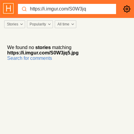
Stories
Popularity
All time
We found no
stories
matching
https://i.imgur.com/S0W3jq5.jpg
Search for comments