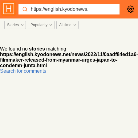
Stories
Popularity
All time
We found no
stories
matching
https://english.kyodonews.net/news/2022/11/0aadf84ed1a6-
filmmaker-released-from-myanmar-urges-japan-to-
condemn-junta.html
Search for comments