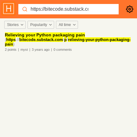
Stories
Popularity
All time
Relieving your Python packaging pain
(
https
://
bitecode.substack.com
/
p
/
relieving-your-python-packaging-
pain
)
2
points
|
myst
|
3 years
ago
|
0
comments