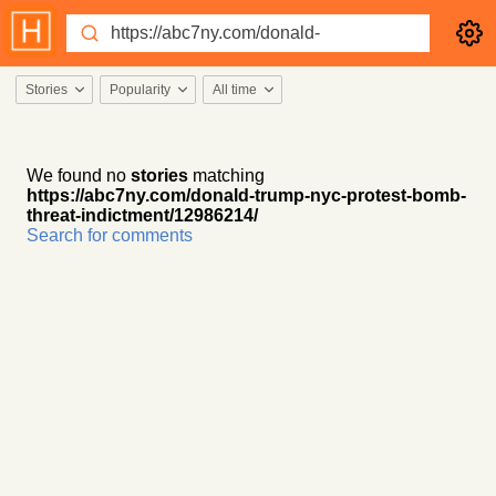
Stories
Popularity
All time
We found no
stories
matching
https://abc7ny.com/donald-trump-nyc-protest-bomb-
threat-indictment/12986214/
Search for comments