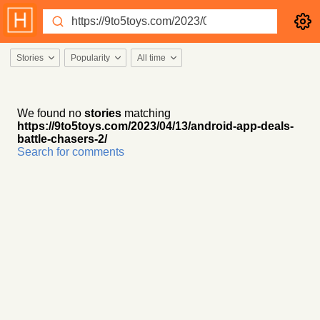
Stories
Popularity
All time
We found no
stories
matching
https://9to5toys.com/2023/04/13/android-app-deals-
battle-chasers-2/
Search for comments