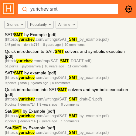
Stories
Popularity
All time
SAT/
SMT
by Example [pdf]
(https://
yurichev
.com/writings/SAT_
SMT
_by_example.pdf)
145
points
|
dennis714
|
8 years
ago
|
10
comments
Quick introduction to SAT/
SMT
solvers and symbolic execution
[pdf]
(http://
yurichev
.com/tmp/SAT_
SMT
_DRAFT.pdf)
51
points
|
jaybosamiya
|
10 years
ago
|
11
comments
SAT/
SMT
by example [pdf]
(https://
yurichev
.com/writings/SAT_
SMT
_by_example.pdf)
9
points
|
tosh
|
8 years
ago
|
0
comments
Quick introduction into SAT/
SMT
solvers and symbolic execution
[pdf]
(https://
yurichev
.com/writings/SAT_
SMT
_draft-EN.pdf)
5
points
|
dennis714
|
9 years
ago
|
0
comments
Sat/
SMT
by Example [pdf]
(https://
yurichev
.com/writings/SAT_
SMT
_by_example.pdf)
2
points
|
dennis714
|
6 years
ago
|
1
comments
Sat/
SMT
by Example [pdf]
(https://
yurichev
.com/writings/SAT_
SMT
_by_example.pdf)