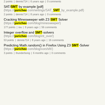
2
points
|
dennis714
|
6 years
ago
|
0
comments
SAT/
SMT
by example [pdf]
(https://
yurichev
.com/writings/SAT_
SMT
_by_example.pdf)
2
points
|
dennis714
|
8 years
ago
|
0
comments
Cracking Minesweeper with Z3
SMT
Solver
(https://
yurichev
.com/blog/minesweeper/)
177
points
|
iou
|
9 years
ago
|
56
comments
Integer overflow and
SMT
-solvers
(https://
yurichev
.com/blog/int_over/)
53
points
|
dennis714
|
8 years
ago
|
16
comments
Predicting Math.random() in Firefox Using Z3
SMT
-Solver
(https://
yurichev
.com/blog/xorshift/)
3
points
|
thunderbong
|
6 months
ago
|
0
comments