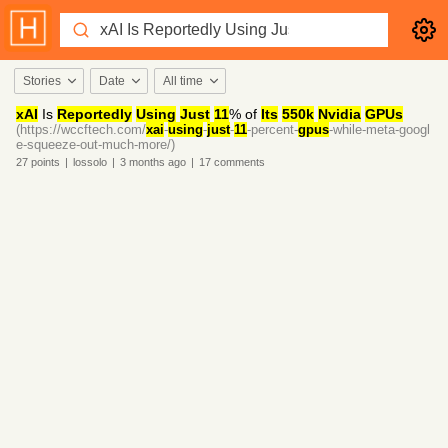
Stories
Date
All time
xAI
Is
Reportedly
Using
Just
11
% of
Its
550k
Nvidia
GPUs
(https://wccftech.com/
xai
-
using
-
just
-
11
-percent-
gpus
-while-meta-googl
e-squeeze-out-much-more/)
27
points
|
lossolo
|
3 months
ago
|
17
comments