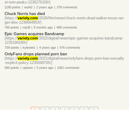
et-twin-peaks-1236276106/)
1190
points
|
wut42
|
2 years
ago
|
378
comments
Chuck Norris has died
(https://
variety.com
/2026/film/news/chuck-norris-dead-walker-texas-ran
ger-dies-1236694953/)
760
points
|
mp3il
|
5 months
ago
|
468
comments
Epic Games acquires Bandcamp
(https://
variety.com
/2022/digital/news/epic-games-acquires-bandcamp-
1235194180/)
709
points
|
kylestetz
|
4 years
ago
|
476
comments
OnlyFans drops planned porn ban
(https://
variety.com
/2021/digital/news/onlyfans-drops-porn-ban-sexually
-explicit-policy-1235048705/)
690
points
|
uptown
|
5 years
ago
|
1081
comments
1
2
3
4
5
6
About
•
Setting
•
Help
•
API Documentation
•
Hacker News
•