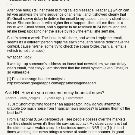
- ...
After one hour, I tell her there is thing called Message Header [1] which can
let you analysis the time sequence of an email, and it showed clearly that
it's Gmail server delay to deliver the email to my account, not my client side
issue. She confirmed it with higher tier of support, then tell me there is a
issue with Gmail server, and suppose to be resolved in 24 hours, and she
let me keep updating her the issue by reply the email she sent me.
But it's been a week. The issue is still there, and when I reply the email,
seems it's a different person reply me each time, and he/she didn't have the
context, cause he/she let me try to check the spam folder, trash, all emails
(which is not the issue)
What can I do?
If we sign-up someone's address on those bad newsletters, we can delay
one's email, that easy? I am shocked that the email system (even Gmail) is
so vulnerable.
[1] Email message header analysis:
https://toolbox.googleapps.com/apps/messageheader/
Ask HN: How do you consume noisy financial news?
3
points
|
caro_douglos
|
7 years
ago
|
7
comments
TLDR: Short of putting together an aggregator...how do you attempt to
grapple too much noise from financial news sources? Is turning them off the
best bet?
From a national (USA) perspective I see people obsess over the markets
(as they should given it's their life savings at play). My observations is that
the older crowds watch cnbc, fox business news, or NBR (rip [1]). In bad
times watching this news brings a sense of panic to the boomer. In good