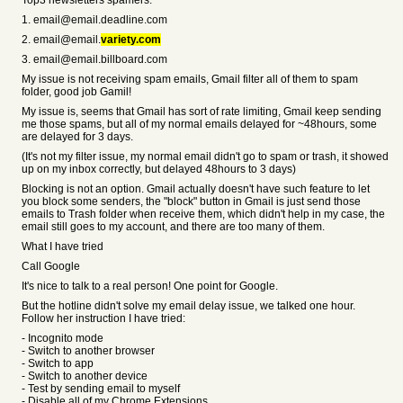
Top3 newsletters spamers:
1. email@email.deadline.com
2. email@email.
variety.com
3. email@email.billboard.com
My issue is not receiving spam emails, Gmail filter all of them to spam
folder, good job Gamil!
My issue is, seems that Gmail has sort of rate limiting, Gmail keep sending
me those spams, but all of my normal emails delayed for ~48hours, some
are delayed for 3 days.
(It's not my filter issue, my normal email didn't go to spam or trash, it showed
up on my inbox correctly, but delayed 48hours to 3 days)
Blocking is not an option. Gmail actually doesn't have such feature to let
you block some senders, the "block" button in Gmail is just send those
emails to Trash folder when receive them, which didn't help in my case, the
email still goes to my account, and there are too many of them.
What I have tried
Call Google
It's nice to talk to a real person! One point for Google.
But the hotline didn't solve my email delay issue, we talked one hour.
Follow her instruction I have tried:
- Incognito mode
- Switch to another browser
- Switch to app
- Switch to another device
- Test by sending email to myself
- Disable all of my Chrome Extensions