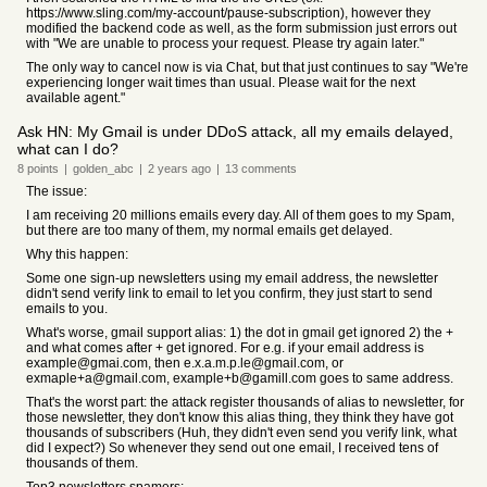
https://www.sling.com/my-account/pause-subscription), however they
modified the backend code as well, as the form submission just errors out
with "We are unable to process your request. Please try again later."
The only way to cancel now is via Chat, but that just continues to say "We're
experiencing longer wait times than usual. Please wait for the next
available agent."
Ask HN: My Gmail is under DDoS attack, all my emails delayed,
what can I do?
8
points
|
golden_abc
|
2 years
ago
|
13
comments
The issue:
I am receiving 20 millions emails every day. All of them goes to my Spam,
but there are too many of them, my normal emails get delayed.
Why this happen:
Some one sign-up newsletters using my email address, the newsletter
didn't send verify link to email to let you confirm, they just start to send
emails to you.
What's worse, gmail support alias: 1) the dot in gmail get ignored 2) the +
and what comes after + get ignored. For e.g. if your email address is
example@gmai.com, then e.x.a.m.p.le@gmail.com, or
exmaple+a@gmail.com, example+b@gamill.com goes to same address.
That's the worst part: the attack register thousands of alias to newsletter, for
those newsletter, they don't know this alias thing, they think they have got
thousands of subscribers (Huh, they didn't even send you verify link, what
did I expect?) So whenever they send out one email, I received tens of
thousands of them.