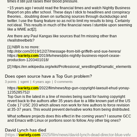
times it still just raises their blood pressure.
~15 years ago I would read the financial times and watch Nightly Business
Report on pbs after school. These days I stick to headlines and conspiracy
theories... doubling down on surfacing sources through duckduckgo and
twitter. I use the !bang feature so as not to limit my results to bing. Certainly
not ideal. This results in much of the financial news I stumble upon seeming
like a WWE act[2].
Are there any Paul Kangas like sources that I'm missing other than
r/wallstreetbets?
[1] NBR is no more:
http://nbr.com/2019/12/27/message-from-bill-griffeth-and-sue-herera/
https://
variety.com
/2019/tv/news/pbs-nightly-business-report-cease-
production-1203401018/
[2] https://en.wikipedia.org/wiki/Professional_wrestling#Dramatic_elements
Does open source have a Top Gun problem?
3
points
|
sgent
|
4 years
ago
|
0
comments
https://
variety.com
/2022/film/news/top-gun-copyright-lawsuit-ehud-yonay-
1235285752/
Top Gun is the latest in a line of movies being sued for having copyright
revert back to the authors after 35 years due to a little known part of the US
Code 17 USC 203 which allows non work for hire authors to force revision
at 35-37 years. This would prevent derivative works from being distributed.
What software projects does this effect in the coming years? I assume GCC
and Emacs with Linux or portions soon to follow. Any other big ones?
David Lynch has died
(https://
variety.com
/2025/film/news/david-lynch-dead-director-blue-velv