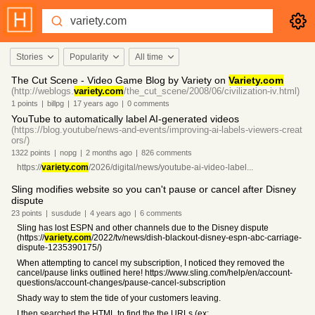
Stories
Popularity
All time
The Cut Scene - Video Game Blog by Variety on
Variety.com
(http://weblogs.
variety.com
/the_cut_scene/2008/06/civilization-iv.html)
1
points
|
billpg
|
17 years
ago
|
0
comments
YouTube to automatically label AI-generated videos
(https://blog.youtube/news-and-events/improving-ai-labels-viewers-creat
ors/)
1322
points
|
nopg
|
2 months
ago
|
826
comments
https://
variety.com
/2026/digital/news/youtube-ai-video-label...
Sling modifies website so you can't pause or cancel after Disney
dispute
23
points
|
susdude
|
4 years
ago
|
6
comments
Sling has lost ESPN and other channels due to the Disney dispute
(https://
variety.com
/2022/tv/news/dish-blackout-disney-espn-abc-carriage-
dispute-1235390175/)
When attempting to cancel my subscription, I noticed they removed the
cancel/pause links outlined here! https://www.sling.com/help/en/account-
questions/account-changes/pause-cancel-subscription
Shady way to stem the tide of your customers leaving.
I then searched the HTML to find the the URLs (ex: