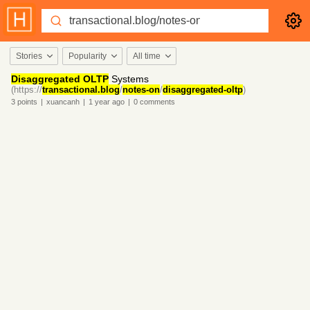
Stories
Popularity
All time
Disaggregated OLTP
Systems
(https://
transactional.blog
/
notes-on
/
disaggregated-oltp
)
3
points
|
xuancanh
|
1 year
ago
|
0
comments