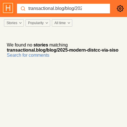
Stories
Popularity
All time
We found no
stories
matching
transactional.blog/blog/2025-modern-distcc-via-siso
Search for comments