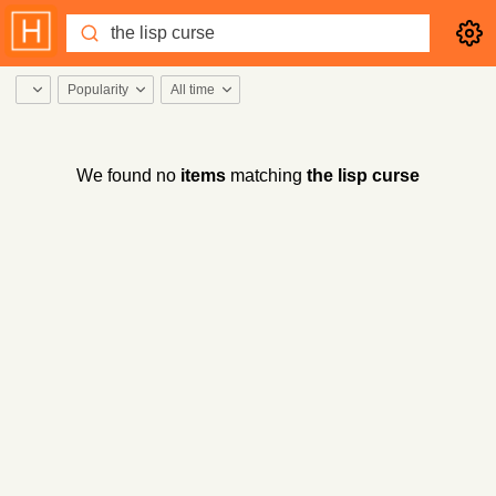
Popularity
All time
We found no
items
matching
the lisp curse