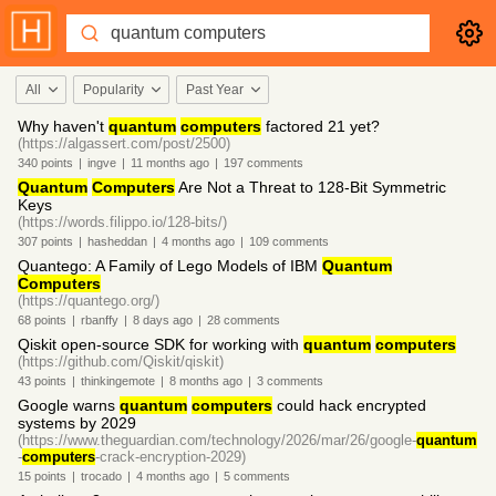
All
Popularity
Past Year
Why haven't
quantum
computers
factored 21 yet?
(https://algassert.com/post/2500)
340
points
|
ingve
|
11 months
ago
|
197
comments
Quantum
Computers
Are Not a Threat to 128-Bit Symmetric
Keys
(https://words.filippo.io/128-bits/)
307
points
|
hasheddan
|
4 months
ago
|
109
comments
Quantego: A Family of Lego Models of IBM
Quantum
Computers
(https://quantego.org/)
68
points
|
rbanffy
|
8 days
ago
|
28
comments
Qiskit open-source SDK for working with
quantum
computers
(https://github.com/Qiskit/qiskit)
43
points
|
thinkingemote
|
8 months
ago
|
3
comments
Google warns
quantum
computers
could hack encrypted
systems by 2029
(https://www.theguardian.com/technology/2026/mar/26/google-
quantum
-
computers
-crack-encryption-2029)
15
points
|
trocado
|
4 months
ago
|
5
comments