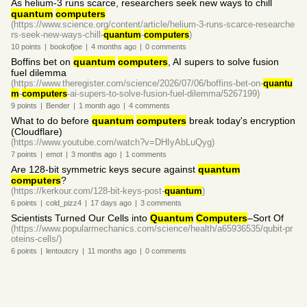
As helium-3 runs scarce, researchers seek new ways to chill
quantum
computers
(https://www.science.org/content/article/helium-3-runs-scarce-researche
rs-seek-new-ways-chill-
quantum
-
computers
)
10
points
|
bookofjoe
|
4 months
ago
|
0
comments
Boffins bet on
quantum
computers
, AI supers to solve fusion
fuel dilemma
(https://www.theregister.com/science/2026/07/06/boffins-bet-on-
quantu
m
-
computers
-ai-supers-to-solve-fusion-fuel-dilemma/5267199)
9
points
|
Bender
|
1 month
ago
|
4
comments
What to do before
quantum
computers
break today's encryption
(Cloudflare)
(https://www.youtube.com/watch?v=DHIyAbLuQyg)
7
points
|
emot
|
3 months
ago
|
1
comments
Are 128-bit symmetric keys secure against
quantum
computers
?
(https://kerkour.com/128-bit-keys-post-
quantum
)
6
points
|
cold_pizz4
|
17 days
ago
|
3
comments
Scientists Turned Our Cells into
Quantum
Computers
–Sort Of
(https://www.popularmechanics.com/science/health/a65936535/qubit-pr
oteins-cells/)
6
points
|
lentoutcry
|
11 months
ago
|
0
comments