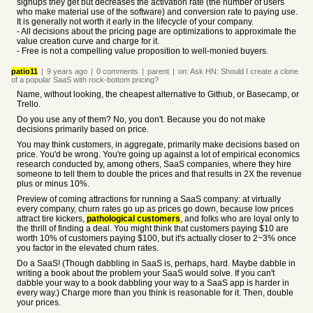
signups they get but decreases the activation rate (the number of users
who make material use of the software) and conversion rate to paying use.
It is generally not worth it early in the lifecycle of your company.
- All decisions about the pricing page are optimizations to approximate the
value creation curve and charge for it.
- Free is not a compelling value proposition to well-monied buyers.
patio11
|
9 years
ago
|
0
comments
|
parent
|
on:
Ask HN: Should I create a clone
of a popular SaaS with rock-bottom pricing?
Name, without looking, the cheapest alternative to Github, or Basecamp, or
Trello.
Do you use any of them? No, you don't. Because you do not make
decisions primarily based on price.
You may think customers, in aggregate, primarily make decisions based on
price. You'd be wrong. You're going up against a lot of empirical economics
research conducted by, among others, SaaS companies, where they hire
someone to tell them to double the prices and that results in 2X the revenue
plus or minus 10%.
Preview of coming attractions for running a SaaS company: at virtually
every company, churn rates go up as prices go down, because low prices
attract tire kickers,
pathological customers
, and folks who are loyal only to
the thrill of finding a deal. You might think that customers paying $10 are
worth 10% of customers paying $100, but it's actually closer to 2~3% once
you factor in the elevated churn rates.
Do a SaaS! (Though dabbling in SaaS is, perhaps, hard. Maybe dabble in
writing a book about the problem your SaaS would solve. If you can't
dabble your way to a book dabbling your way to a SaaS app is harder in
every way.) Charge more than you think is reasonable for it. Then, double
your prices.