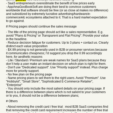
- SaaS entrepreneurs overestimate the benefit of low prices early
- AppAmaGooBookSoft are doing their best to convince customers
worldwide that software should be free (or as close at makes no difference)
and subsidized by extremely lucrative advertising/hardware/e-
commerce/etc ecosystems attached to it. That is a hard market expectation
to go against.
# Pricing pages should continue the sales message
- The title of the pricing page should act like a sales representative. E.g.
avoid "Plans & Pricing" or
Transparent and Flat Pricing
". Provide your value
in the headline.
- Reduce decision fatigue for customers. Up to 3 plans + contact us. Clearly
distinct each value proposition
- $X.99 pricing is not generally used in B2B or prosumer services because
it communicates cheapness; I’d suggest you drop the 0.99 accordingly
here, for aesthetic reasons
- Lite / Standard / Premium are weak names for SaaS plans because they
don’t help a user make an instant decision on which plan is right for them.
- Don't use "
Dedicated
support". Use "
Priority
support" instead. Plus charge
more for priority support.
- No free plan on the pricing page
- Name pricing plans to sell them to the right users. Avoid "Premium". Use
"Hobbyist", "Small Store", "Sophisticated E-Commerce Retailer",
"Enterprise"
- You should only include the most salient details on your pricing page. If
there is a difference between plans which is not salient to your customers
or to you, it should not be a difference between plans;
# Others
-
About removing the credit card / free trial :
most B2B SaaS companies find
that removing the credit card requirement increases the number of free trial