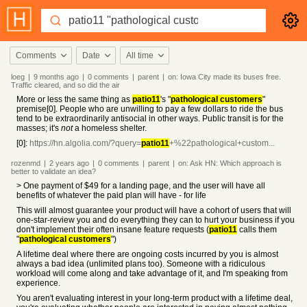
Comments
Date
All time
loeg
|
9 months
ago
|
0
comments
|
parent
|
on:
Iowa City made its buses free.
Traffic cleared, and so did the air
More or less the same thing as
patio11
's "
pathological customers
"
premise[0]. People who are unwilling to pay a few dollars to ride the bus
tend to be extraordinarily antisocial in other ways. Public transit is for the
masses; it's
not
a homeless shelter.
[0]:
https://hn.algolia.com/?query=
patio11
+%22pathological+custom...
rozenmd
|
2 years
ago
|
0
comments
|
parent
|
on:
Ask HN: Which approach is
better to validate an idea?
> One payment of $49 for a landing page, and the user will have all
benefits of whatever the paid plan will have - for life
This will almost guarantee your product will have a cohort of users that will
one-star-review you and do everything they can to hurt your business if you
don't implement their often insane feature requests (
patio11
calls them
"
pathological customers
")
A lifetime deal where there are ongoing costs incurred by you is almost
always a bad idea (unlimited plans too). Someone with a ridiculous
workload will come along and take advantage of it, and I'm speaking from
experience.
You aren't evaluating interest in your long-term product with a lifetime deal,