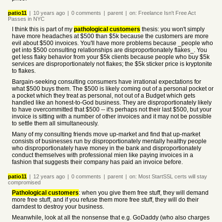
patio11
|
10 years
ago
|
0
comments
|
parent
|
on:
Freelance Isn't Free Act
Passes in NYC
I think this is part of my
pathological customers
thesis: you won't simply
have more headaches at $500 than $5k because the customers are more
evil about $500 invoices. You'll have more problems because _people who
get into $500 consulting relationships are disproportionately flakes_. You
get less flaky behavior from your $5k clients because people who buy $5k
services are disproportionately not flakes; the $5k sticker price is kryptonite
to flakes.
Bargain-seeking consulting consumers have irrational expectations for
what $500 buys them. The $500 is likely coming out of a personal pocket or
a pocket which they treat as personal, not out of a Budget which gets
handled like an honest-to-God business. They are disproportionately likely
to have overcommitted that $500 -- it's perhaps not their last $500, but your
invoice is sitting with a number of other invoices and it may not be possible
to settle them all simultaneously.
Many of my consulting friends move up-market and find that up-market
consists of businesses run by disproportionately mentally healthy people
who disproportionately have money in the bank and disproportionately
conduct themselves with professional mien like paying invoices in a
fashion that suggests their company has paid an invoice before.
patio11
|
12 years
ago
|
0
comments
|
parent
|
on:
Most StartSSL certs will stay
compromised
Pathological customers
: when you give them free stuff, they will demand
more free stuff, and if you refuse them more free stuff, they will do their
darndest to destroy your business.
Meanwhile, look at all the nonsense that e.g. GoDaddy (who also charges