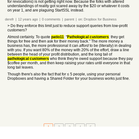
for revocations) is not getting right now. Because the folks with altered
understandings of reality got scared away by the $20 or whatever it costs
on year 1, and are plaguing StartSSL instead.
derefr
|
12 years
ago
|
0
comments
|
parent
|
on:
Dropbox for Business
> Do they enforce this limit just to reduce support queries from low-profit
customers?
Almost certainly. To quote
patio11
: "
Pathological customers
: they get
things for free and then ask for their money back." The more money a
business has, the more professional it can
afford
to be (literally) in dealing
with you. If you want 80% of the money with 20% of the effort, draw a line
between the head of your profit distribution, and the long tail of
pathological customers
who think they're owed support because they pay
$coffee per month, and then keep raising your rates until everyone in that
long tail leaves.
Though there's also the fact that for ≤ 5 people, using your personal
Dropboxes and having a Shared Folder for your business works just fine.
1
2
3
4
5