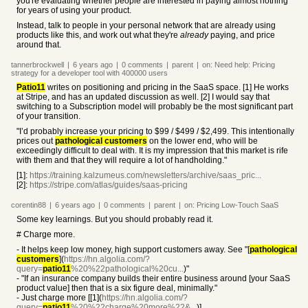
you're evaluating whether people are interested in paying almost nothing
for years of using your product.
Instead, talk to people in your personal network that are already using
products like this, and work out what they're
already
paying, and price
around that.
tannerbrockwell
|
6 years
ago
|
0
comments
|
parent
|
on:
Need help: Pricing
strategy for a developer tool with 400000 users
Patio11
writes on positioning and pricing in the SaaS space. [1] He works
at Stripe, and has an updated discussion as well. [2] I would say that
switching to a Subscription model will probably be the most significant part
of your transition.
"I’d probably increase your pricing to $99 / $499 / $2,499. This intentionally
prices out
pathological customers
on the lower end, who will be
exceedingly difficult to deal with. It is my impression that this market is rife
with them and that they will require a lot of handholding."
[1]:
https://training.kalzumeus.com/newsletters/archive/saas_pric...
[2]:
https://stripe.com/atlas/guides/saas-pricing
corentin88
|
6 years
ago
|
0
comments
|
parent
|
on:
Pricing Low-Touch SaaS
Some key learnings. But you should probably read it.
# Charge more.
- It helps keep low money, high support customers away. See "[
pathological
customers
](
https://hn.algolia.com/?
query=
patio11
%20%22pathological%20cu...
)"
- "If an insurance company builds their entire business around [your SaaS
product value] then that is a six figure deal, minimally."
- Just charge more [[1](
https://hn.algolia.com/?
query=
patio11
%20%22charge%20more%22&...
)]