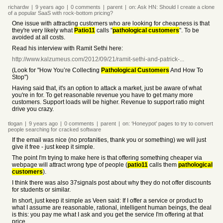
richardw
|
9 years
ago
|
0
comments
|
parent
|
on:
Ask HN: Should I create a clone
of a popular SaaS with rock-bottom pricing?
One issue with attracting customers who are looking for cheapness is that
they're very likely what
Patio11
calls "
pathological customers
". To be
avoided at all costs.
Read his interview with Ramit Sethi here:
http://www.kalzumeus.com/2012/09/21/ramit-sethi-and-patrick-...
(Look for "How You’re Collecting
Pathological Customers
And How To
Stop")
Having said that, it's an option to attack a market, just be aware of what
you're in for. To get reasonable revenue you have to get many more
customers. Support loads will be higher. Revenue to support ratio might
drive you crazy.
tlogan
|
9 years
ago
|
0
comments
|
parent
|
on:
‘Honeypot’ pages to try to convert
people searching for cracked software
If the email was nice (no profanities, thank you or something) we will just
give it free - just keep it simple.
The point I'm trying to make here is that offering something cheaper via
webpage will attract wrong type of people (
patio11
calls them
pathological
customers
).
I think there was also 37signals post about why they do not offer discounts
for students or similar.
In short, just keep it simple as Veen said: If I offer a service or product to
what I assume are reasonable, rational, intelligent human beings, the deal
is this: you pay me what I ask and you get the service I'm offering at that
price.