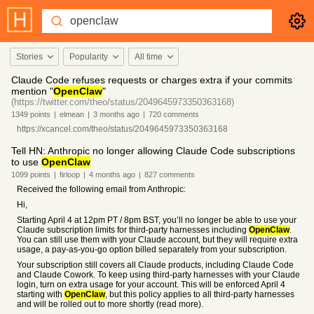
Stories
Popularity
All time
Claude Code refuses requests or charges extra if your commits
mention "
OpenClaw
"
(https://twitter.com/theo/status/2049645973350363168)
1349
points
|
elmean
|
3 months
ago
|
720
comments
https://xcancel.com/theo/status/2049645973350363168
Tell HN: Anthropic no longer allowing Claude Code subscriptions
to use
OpenClaw
1099
points
|
firloop
|
4 months
ago
|
827
comments
Received the following email from Anthropic:
Hi,
Starting April 4 at 12pm PT / 8pm BST, you’ll no longer be able to use your
Claude subscription limits for third-party harnesses including
OpenClaw
.
You can still use them with your Claude account, but they will require extra
usage, a pay-as-you-go option billed separately from your subscription.
Your subscription still covers all Claude products, including Claude Code
and Claude Cowork. To keep using third-party harnesses with your Claude
login, turn on extra usage for your account. This will be enforced April 4
starting with
OpenClaw
, but this policy applies to all third-party harnesses
and will be rolled out to more shortly (read more).