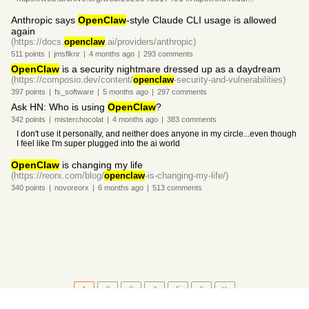
Anthropic says
OpenClaw
-style Claude CLI usage is allowed
again
(https://docs.
openclaw
.ai/providers/anthropic)
511
points
|
jmsflknr
|
4 months
ago
|
293
comments
OpenClaw
is a security nightmare dressed up as a daydream
(https://composio.dev/content/
openclaw
-security-and-vulnerabilities)
397
points
|
fs_software
|
5 months
ago
|
297
comments
Ask HN: Who is using
OpenClaw
?
342
points
|
misterchocolat
|
4 months
ago
|
383
comments
I don't use it personally, and neither does anyone in my circle...even though
I feel like I'm super plugged into the ai world
OpenClaw
is changing my life
(https://reorx.com/blog/
openclaw
-is-changing-my-life/)
340
points
|
novoreorx
|
6 months
ago
|
513
comments
1
2
3
4
5
6