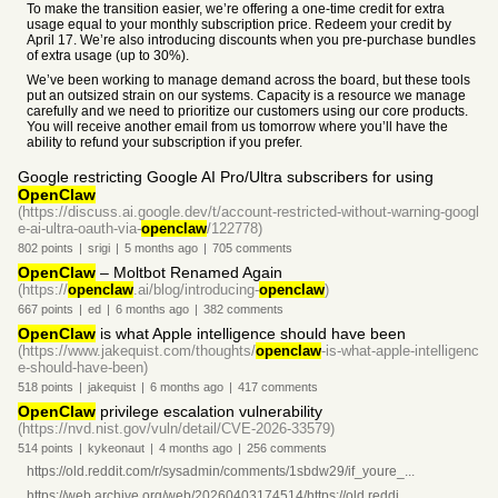
To make the transition easier, we’re offering a one-time credit for extra
usage equal to your monthly subscription price. Redeem your credit by
April 17. We’re also introducing discounts when you pre-purchase bundles
of extra usage (up to 30%).
We’ve been working to manage demand across the board, but these tools
put an outsized strain on our systems. Capacity is a resource we manage
carefully and we need to prioritize our customers using our core products.
You will receive another email from us tomorrow where you’ll have the
ability to refund your subscription if you prefer.
Google restricting Google AI Pro/Ultra subscribers for using
OpenClaw
(https://discuss.ai.google.dev/t/account-restricted-without-warning-googl
e-ai-ultra-oauth-via-
openclaw
/122778)
802
points
|
srigi
|
5 months
ago
|
705
comments
OpenClaw
– Moltbot Renamed Again
(https://
openclaw
.ai/blog/introducing-
openclaw
)
667
points
|
ed
|
6 months
ago
|
382
comments
OpenClaw
is what Apple intelligence should have been
(https://www.jakequist.com/thoughts/
openclaw
-is-what-apple-intelligenc
e-should-have-been)
518
points
|
jakequist
|
6 months
ago
|
417
comments
OpenClaw
privilege escalation vulnerability
(https://nvd.nist.gov/vuln/detail/CVE-2026-33579)
514
points
|
kykeonaut
|
4 months
ago
|
256
comments
https://old.reddit.com/r/sysadmin/comments/1sbdw29/if_youre_...
https://web.archive.org/web/20260403174514/https://old.reddi...