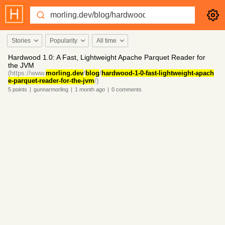
Stories
Popularity
All time
Hardwood 1.0: A Fast, Lightweight Apache Parquet Reader for
the JVM
(https://www.
morling.dev
/
blog
/
hardwood-1-0-fast-lightweight-apach
e-parquet-reader-for-the-jvm
/)
5
points
|
gunnarmorling
|
1 month
ago
|
0
comments