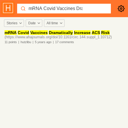
Stories
Date
All time
mRNA
Covid
Vaccines
Dramatically
Increase
ACS
Risk
(https://www.ahajournals.org/doi/10.1161/circ.144.suppl_1.10712)
11
points
|
hutzlibu
|
5 years
ago
|
17
comments