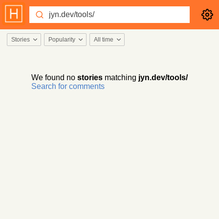
Stories
Popularity
All time
We found no
stories
matching
jyn.dev/tools/
Search for comments