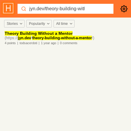
Stories
Popularity
All time
Theory Building Without a Mentor
(https://
jyn.dev
/
theory-building-without-a-mentor
/)
4
points
|
todsacerdoti
|
1 year
ago
|
0
comments