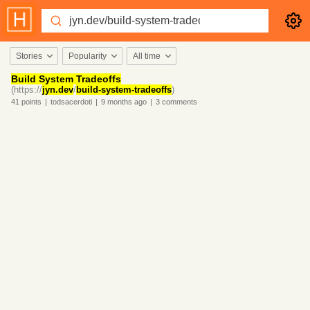
Stories
Popularity
All time
Build System Tradeoffs
(https://
jyn.dev
/
build-system-tradeoffs
)
41
points
|
todsacerdoti
|
9 months
ago
|
3
comments