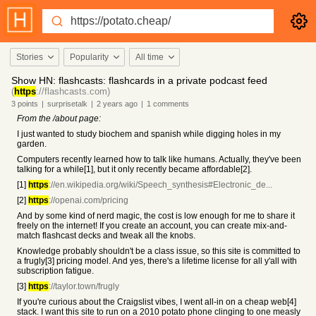
Stories
Popularity
All time
Show HN: flashcasts: flashcards in a private podcast feed
(
https
://flashcasts.com)
3
points
|
surprisetalk
|
2 years
ago
|
1
comments
From the /about page:
I just wanted to study biochem and spanish while digging holes in my
garden.
Computers recently learned how to talk like humans. Actually, they've been
talking for a while[1], but it only recently became affordable[2].
[1]
https
://en.wikipedia.org/wiki/Speech_synthesis#Electronic_de...
[2]
https
://openai.com/pricing
And by some kind of nerd magic, the cost is low enough for me to share it
freely on the internet! If you create an account, you can create mix-and-
match flashcast decks and tweak all the knobs.
Knowledge probably shouldn't be a class issue, so this site is committed to
a frugly[3] pricing model. And yes, there's a lifetime license for all y'all with
subscription fatigue.
[3]
https
://taylor.town/frugly
If you're curious about the Craigslist vibes, I went all-in on a cheap web[4]
stack. I want this site to run on a 2010 potato phone clinging to one measly