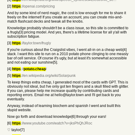
[2]
https
://openai.com/pricing
And by some kind of nerd magic, the cost is low enough for me to share it
freely on the internet! If you create an account, you can create mix-and-
match flashcast decks and tweak all the knobs.
Knowledge probably shouldn't be a class issue, so this site is committed to
a frugly[3] pricing model. And yes, there's a lifetime license for all y'all with
subscription fatigue.
[3]
https
://taylor.town/frugly
If you're curious about the Craigslist vibes, I went all-in on a cheap web[4]
stack. I want this site to run on a 2010 potato phone clinging to one measly
bar of cell service. Of course it's ugly, but at least it's somewhat accessible
and not eating our sunshine[5].
[4]
https
://
potato.cheap
/
[5]
https
://en.wikipedia.org/wiki/Solarpunk
To keep things extra cheap, I generated most of the cards with GPT. This is
obviously not ideal, but I've only got ten fingers and a skull filled with glitter.
If you can, please help me increase quality by contributing cards and
reporting errors. Email me at hello@taylor.town and I'll get back to you
eventually.
Anyway, instead of learning biochem and spanish I went and built this
stupid website.
Now go forth and download knowledge[6] through your ears!
[6]
https
://www.youtube.com/watch?v=jksPhQhJRoc
♡ taylor[7]