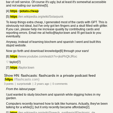
bar of cell service. Of course it's ugly, but at least it's somewhat accessible
and not eating our sunshine[5].
[4]
https
://
potato.cheap
/
[5]
https
://en.wikipedia.org/wiki/Solarpunk
To keep things extra cheap, I generated most of the cards with GPT. This is
obviously not ideal, but I've only got ten fingers and a skull filled with glitter.
If you can, please help me increase quality by contributing cards and
reporting errors. Email me at hello@taylor.town and I'll get back to you
eventually.
Anyway, instead of learning biochem and spanish I went and built this
stupid website.
Now go forth and download knowledge[6] through your ears!
[6]
https
://www.youtube.com/watch?v=jksPhQhJRoc
♡ taylor[7]
[7]
https
://taylor.town
Show HN: flashcasts: flashcards in a private podcast feed
(
https
://flashcasts.com)
3
points
|
surprisetalk
|
2 years
ago
|
0
comments
From the /about page:
I just wanted to study biochem and spanish while digging holes in my
garden.
Computers recently learned how to talk like humans. Actually, they've been
talking for a while[1], but it only recently became affordable[2].
[1]
https
://en.wikipedia.org/wiki/Speech_synthesis#Electronic_de...